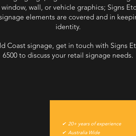
, window, wall, or vehicle graphics; Signs Et
r signage elements are covered and in keepi
identity.
ld Coast signage
, get in touch with Signs 
6500
to discuss your retail signage needs.
20+ years of experience
Australia Wide