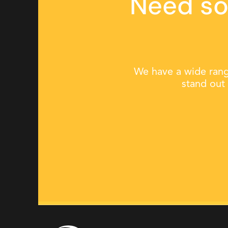
Need so
We have a wide rang
stand out