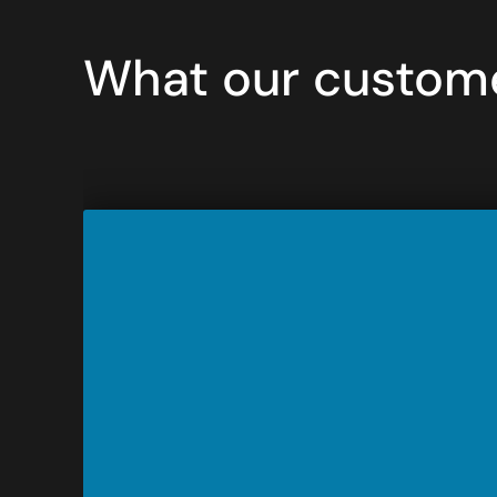
What our custome