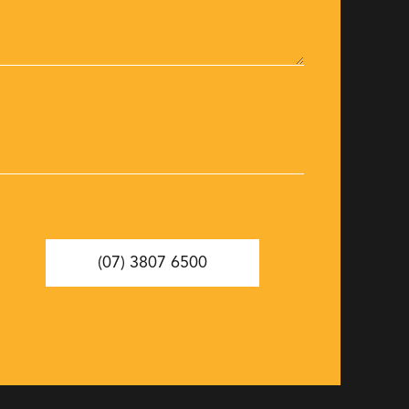
(07) 3807 6500