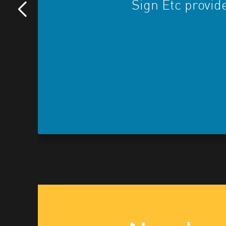
Sign Etc provide