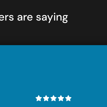
rs are saying