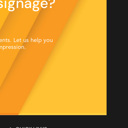
signage?
nts. Let us help you
mpression.