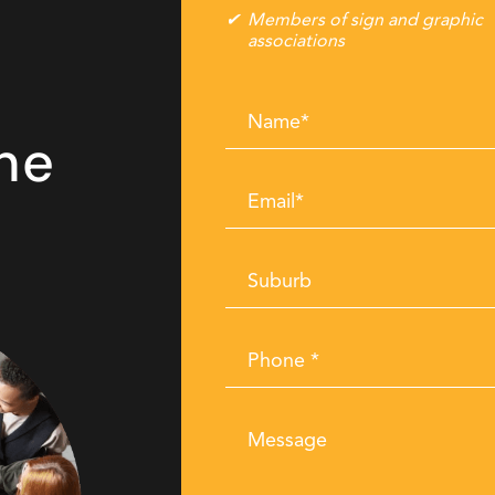
Members of sign and graphic
associations
Name
he
*
Email
*
Suburb
Phone
*
Message