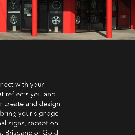
nect with your
t reflects you and
or create and design
 bring your signage
nal signs,
reception
s
,
Brisbane or Gold