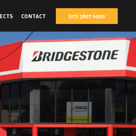
ECTS
CONTACT
(07) 3807 6500