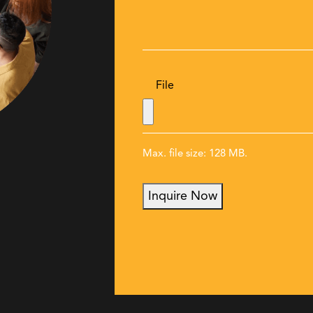
File
Max. file size: 128 MB.
Inquire Now