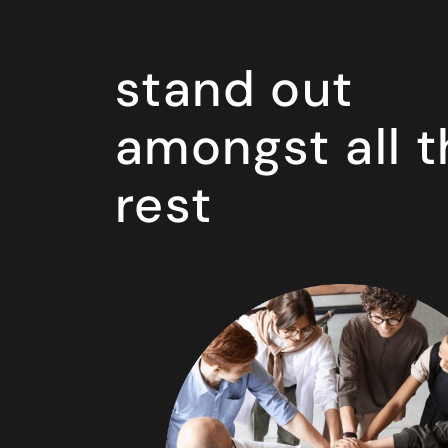
stand out
amongst all t
rest