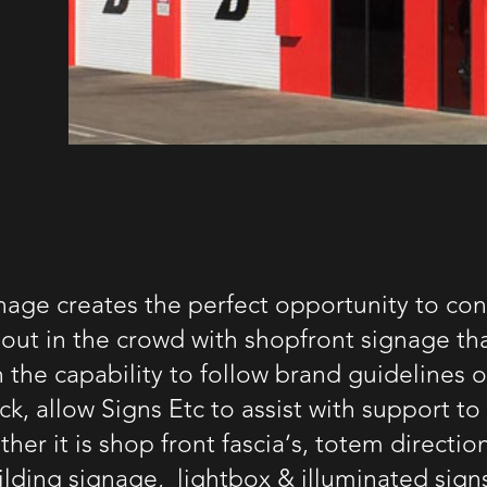
nage creates the perfect opportunity to con
out in the crowd with shopfront signage tha
h the capability to follow brand guidelines 
k, allow Signs Etc to assist with support to
her it is shop front fascia’s, totem directio
ilding signage
, lightbox &
illuminated sign