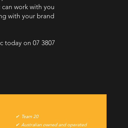
c can work with you
ng with your brand
Etc today on
07 3807
Team 20
Australian owned and operated