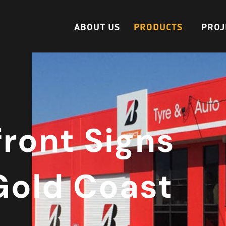
ABOUT US
PRODUCTS
PROJ
front Signs
Gold Coast