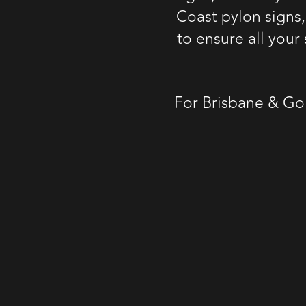
Coast pylon signs
to ensure all you
For
Brisbane & Go