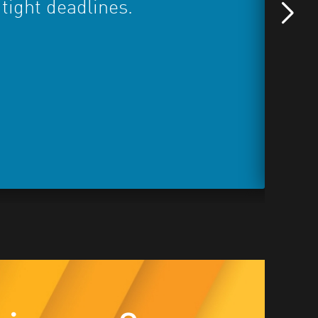
 tight deadlines.