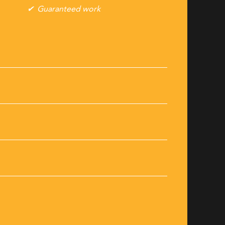
Guaranteed work