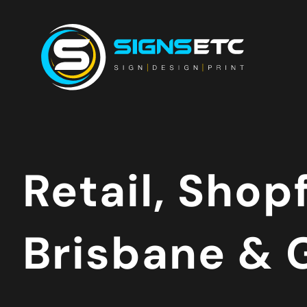
Retail, Shop
Brisbane & 