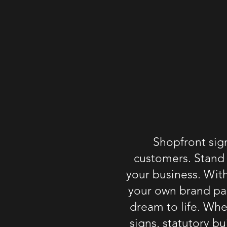
Shopfront sig
customers. Stand 
your
business
. Wit
your own brand pac
dream to life. Whet
signs
, statutory
bu