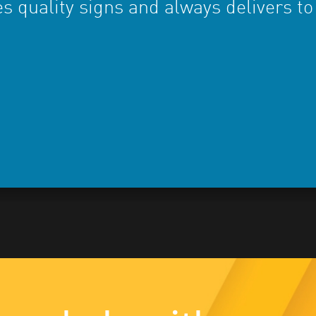
s quality signs and always delivers to