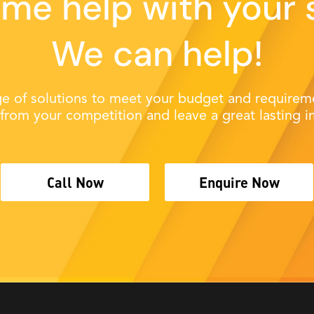
me help with your 
We can help!
e of solutions to meet your budget and requireme
 from your competition and leave a great lasting i
Call Now
Enquire Now