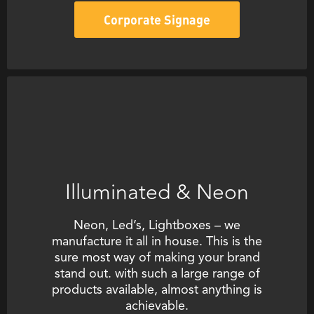
Corporate Signage
Illuminated & Neon
Neon, Led’s, Lightboxes – we
manufacture it all in house. This is the
sure most way of making your brand
stand out. with such a large range of
products available, almost anything is
achievable.