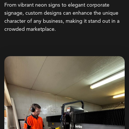
From vibrant
neon signs
to elegant
corporate
signage
, custom designs can enhance the unique
character of any business, making it stand out in a
crowded marketplace.