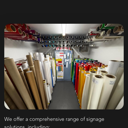
We offer a comprehensive range of signage
solutions, including: