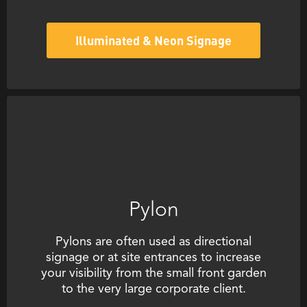
Illuminated & Neon Signage
Pylon
Pylons are often used as directional
signage or at site entrances to increase
your visibility from the small front garden
to the very large corporate client.