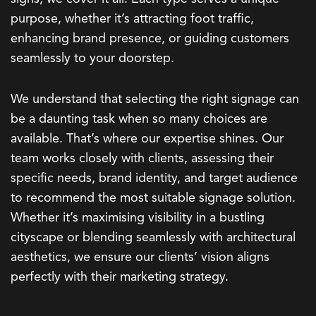
purpose, whether it’s attracting foot traffic,
enhancing brand presence, or guiding customers
seamlessly to your doorstep.
We understand that selecting the right signage can
be a daunting task when so many choices are
available. That’s where our expertise shines. Our
team works closely with clients, assessing their
specific needs, brand identity, and target audience
to recommend the most suitable signage solution.
Whether it’s maximising visibility in a bustling
cityscape or blending seamlessly with architectural
aesthetics, we ensure our clients’ vision aligns
perfectly with their marketing strategy.