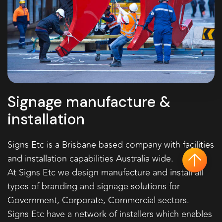
Signage manufacture &
installation
Signs Etc is a Brisbane based company with facilities
and installation capabilities Australia wide.
ba
At Signs Etc we design manufacture and install all
types of branding and signage solutions for
Government, Corporate, Commercial sectors.
Signs Etc have a network of installers which enables