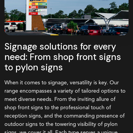
Signage solutions for every
need: From shop front signs
to pylon signs
When it comes to signage, versatility is key. Our
range encompasses a variety of tailored options to
meet diverse needs. From the inviting allure of
shop front signs
to the professional touch of
reception signs
, and the commanding presence of
outdoor signs
to the towering visibility of
pylon
signs
, we cover it all. Each type serves a unique