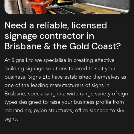
Need a reliable, licensed
signage contractor in
Brisbane & the Gold Coast?
At Signs Etc we specialise in creating effective
building signage
solutions tailored to suit your
business. Signs Etc have established themselves as
one of the leading manufacturers of signs in
Brisbane, specialising in a wide range variety of sign
types designed to raise your business profile from
rebranding,
pylon structures
,
office signage
to sky
signs.