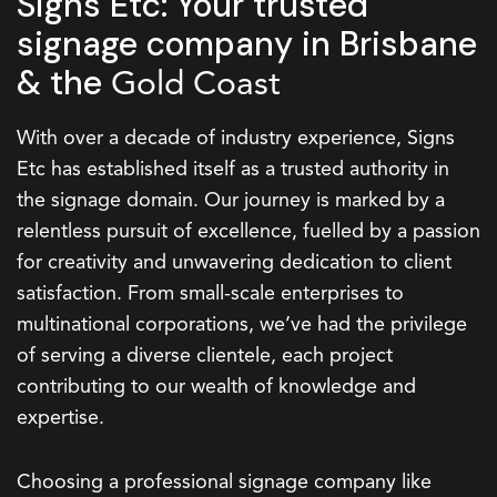
Signs Etc: Your trusted
signage company in Brisbane
& the
Gold Coast
With over a decade of industry experience, Signs
Etc has established itself as a trusted authority in
the signage domain. Our journey is marked by a
relentless pursuit of excellence, fuelled by a passion
for creativity and unwavering dedication to client
satisfaction. From small-scale enterprises to
multinational corporations, we’ve had the privilege
of serving a diverse clientele, each project
contributing to our wealth of knowledge and
expertise.
Choosing a professional signage company like