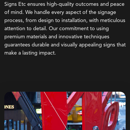
Signs Etc ensures high-quality outcomes and peace
of mind. We handle every aspect of the signage
process, from design to installation, with meticulous
attention to detail. Our commitment to using
premium materials and innovative techniques
guarantees durable and visually appealing signs that
make a lasting impact.