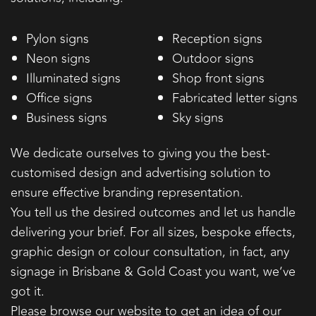
Pylon signs
Reception signs
Neon signs
Outdoor signs
Illuminated signs
Shop front signs
Office signs
Fabricated letter signs
Business signs
Sky signs
We dedicate ourselves to giving you the best-
customised design and advertising solution to
ensure effective branding representation.
You tell us the desired outcomes and let us handle
delivering your brief. For all sizes, bespoke effects,
graphic design or colour consultation, in fact, any
signage in Brisbane & Gold Coast you want, we’ve
got it.
Please browse our website to get an idea of our