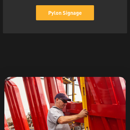
Pylon Signage