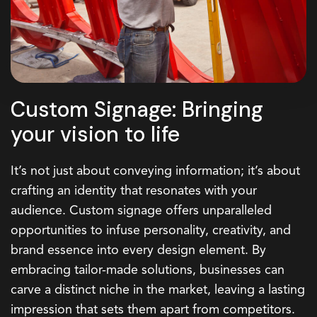
Custom Signage: Bringing
your vision to life
It’s not just about conveying information; it’s about
crafting an identity that resonates with your
audience. Custom signage offers unparalleled
opportunities to infuse personality, creativity, and
brand essence into every design element. By
embracing tailor-made solutions, businesses can
carve a distinct niche in the market, leaving a lasting
impression that sets them apart from competitors.