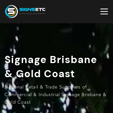
Signage Brisbane
& Gold Coast
National Retail & Trade Suppliers of
Commercial & Industrial Signage Brisbane &
Gold Coast