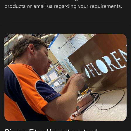
products or email us regarding your requirements.