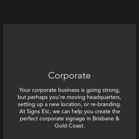
Corporate
Your corporate business is going strong,
but perhaps you’re moving headquarters,
setting up a new location, or re-branding.
At Signs Etc, we can help you create the
perfect
corporate signage in Brisbane &
Gold Coast
.